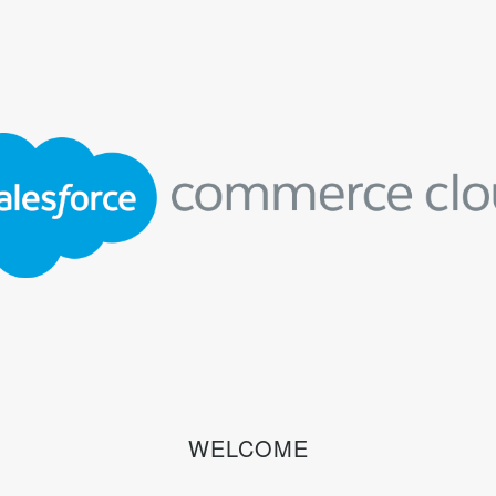
WELCOME